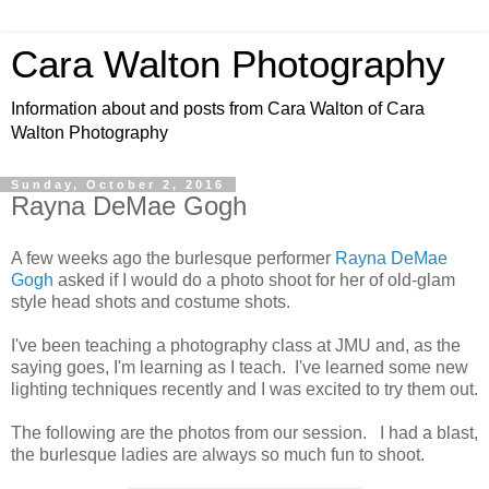
Cara Walton Photography
Information about and posts from Cara Walton of Cara
Walton Photography
Sunday, October 2, 2016
Rayna DeMae Gogh
A few weeks ago the burlesque performer
Rayna DeMae
Gogh
asked if I would do a photo shoot for her of old-glam
style head shots and costume shots.
I've been teaching a photography class at JMU and, as the
saying goes, I'm learning as I teach. I've learned some new
lighting techniques recently and I was excited to try them out.
The following are the photos from our session. I had a blast,
the burlesque ladies are always so much fun to shoot.