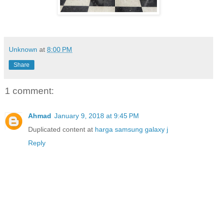
Unknown
at
8:00 PM
Share
1 comment:
Ahmad
January 9, 2018 at 9:45 PM
Duplicated content at
harga samsung galaxy j
Reply